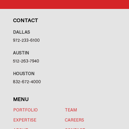
CONTACT
DALLAS
972-233-6100
AUSTIN
512-263-7940
HOUSTON
832-672-4000
MENU
PORTFOLIO
TEAM
EXPERTISE
CAREERS