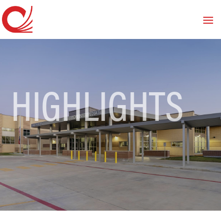
HIGHLIGHTS