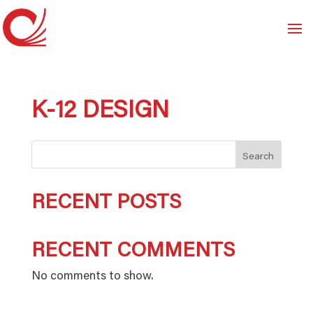
K-12 DESIGN
Search
RECENT POSTS
RECENT COMMENTS
No comments to show.