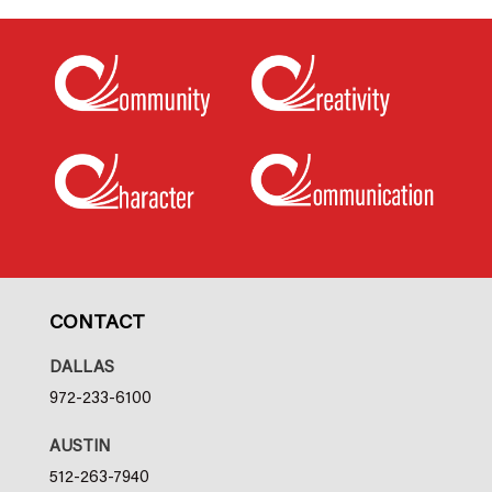
CONTACT
DALLAS
972-233-6100
AUSTIN
512-263-7940