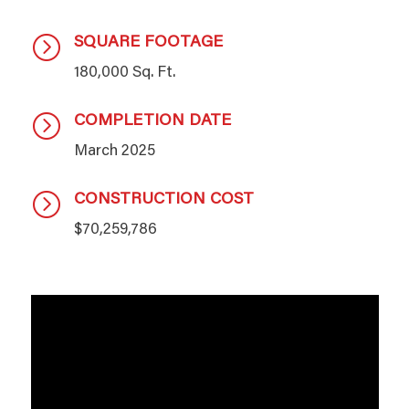
SQUARE FOOTAGE
=
180,000 Sq. Ft.
COMPLETION DATE
=
March 2025
CONSTRUCTION COST
=
$70,259,786