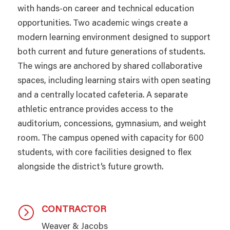
with hands-on career and technical education
opportunities. Two academic wings create a
modern learning environment designed to support
both current and future generations of students.
The wings are anchored by shared collaborative
spaces, including learning stairs with open seating
and a centrally located cafeteria. A separate
athletic entrance provides access to the
auditorium, concessions, gymnasium, and weight
room. The campus opened with capacity for 600
students, with core facilities designed to flex
alongside the district’s future growth.
CONTRACTOR
=
Weaver & Jacobs