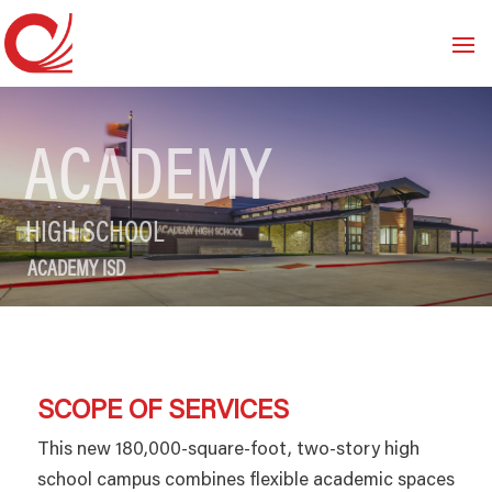
ACADEMY
HIGH SCHOOL
ACADEMY ISD
SCOPE OF SERVICES
This new 180,000-square-foot, two-story high
school campus combines flexible academic spaces