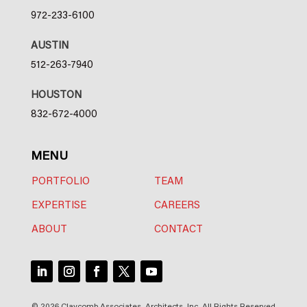
972-233-6100
AUSTIN
512-263-7940
HOUSTON
832-672-4000
MENU
PORTFOLIO
TEAM
EXPERTISE
CAREERS
ABOUT
CONTACT
© 2026 Claycomb Associates, Architects, Inc. All Rights Reserved