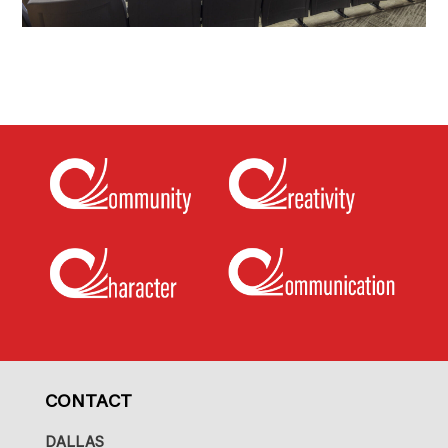
CONTACT
DALLAS